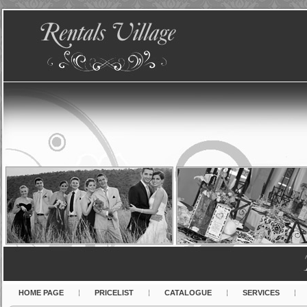
HOME PAGE
PRICELIST
CATALOGUE
SERVICES