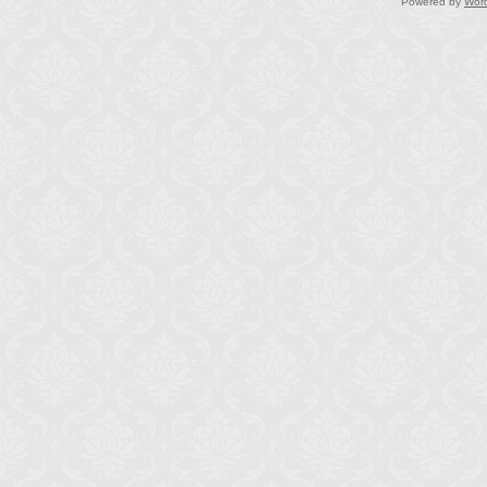
Powered by
Wor