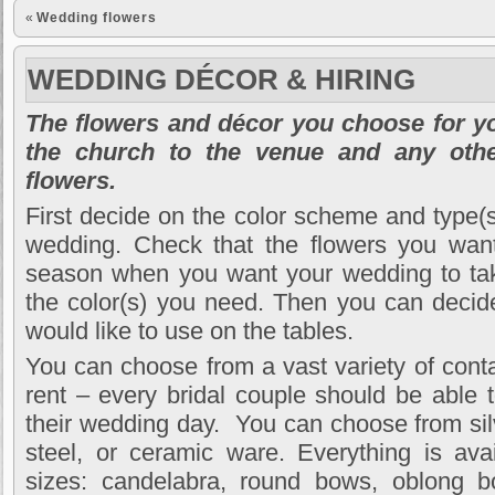
«
Wedding flowers
WEDDING DÉCOR & HIRING
The flowers and décor you choose for y
the church to the venue and any othe
flowers.
First decide on the color scheme and type(s
wedding. Check that the flowers you want 
season when you want your wedding to take
the color(s) you need. Then you can decid
would like to use on the tables.
You can choose from a vast variety of contai
rent – every bridal couple should be able t
their wedding day. You can choose from sil
steel, or ceramic ware. Everything is ava
sizes: candelabra, round bows, oblong b