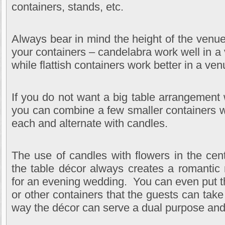
containers, stands, etc.
Always bear in mind the height of the venu
your containers – candelabra work well in a 
while flattish containers work better in a ven
If you do not want a big table arrangement 
you can combine a few smaller containers wi
each and alternate with candles.
The use of candles with flowers in the cen
the table décor always creates a romantic
for an evening wedding. You can even put th
or other containers that the guests can tak
way the décor can serve a dual purpose an