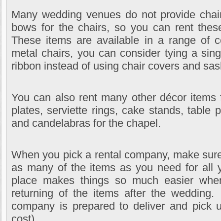
Many wedding venues do not provide chair
bows for the chairs, so you can rent thes
These items are available in a range of c
metal chairs, you can consider tying a sing
ribbon instead of using chair covers and sa
You can also rent many other décor items 
plates, serviette rings, cake stands, table
and candelabras for the chapel.
When you pick a rental company, make sure
as many of the items as you need for all 
place makes things so much easier when
returning of the items after the wedding.
company is prepared to deliver and pick u
cost).