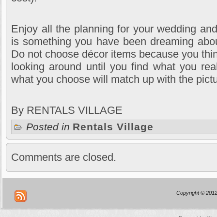
Enjoy all the planning for your wedding a
is something you have been dreaming about 
Do not choose décor items because you think 
looking around until you find what you rea
what you choose will match up with the pict
By RENTALS VILLAGE
Posted in
Rentals Village
Comments are closed.
Copyright © 2012